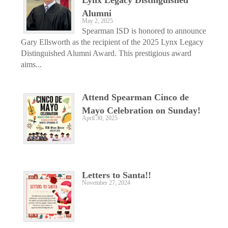
Alumni
May 2, 2025
Spearman ISD is honored to announce
Gary Ellsworth as the recipient of the 2025 Lynx Legacy
Distinguished Alumni Award. This prestigious award
aims...
Attend Spearman Cinco de
Mayo Celebration on Sunday!
April 30, 2025
Letters to Santa!!
November 27, 2024