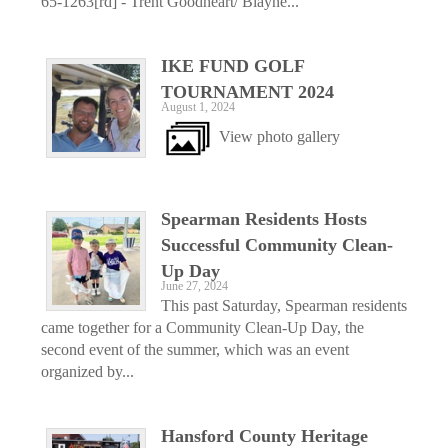
65-1263[rd] - Trent Goodheart/ Blayne...
IKE FUND GOLF
TOURNAMENT 2024
August 1, 2024
View photo gallery
Spearman Residents Hosts
Successful Community Clean-
Up Day
June 27, 2024
This past Saturday, Spearman residents
came together for a Community Clean-Up Day, the
second event of the summer, which was an event
organized by...
Hansford County Heritage