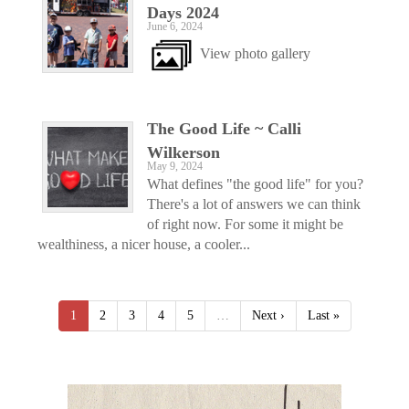
Days 2024
June 6, 2024
View photo gallery
The Good Life ~ Calli
Wilkerson
May 9, 2024
What defines "the good life" for you?
There's a lot of answers we can think
of right now. For some it might be
wealthiness, a nicer house, a cooler...
1
2
3
4
5
…
Next ›
Last »