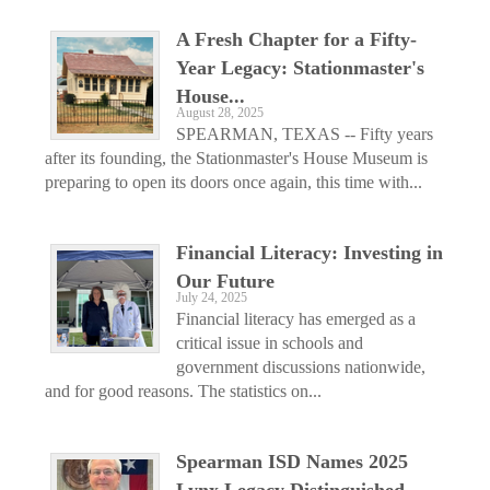
A Fresh Chapter for a Fifty-
Year Legacy: Stationmaster's
House...
August 28, 2025
SPEARMAN, TEXAS -- Fifty years
after its founding, the Stationmaster's House Museum is
preparing to open its doors once again, this time with...
Financial Literacy: Investing in
Our Future
July 24, 2025
Financial literacy has emerged as a
critical issue in schools and
government discussions nationwide,
and for good reasons. The statistics on...
Spearman ISD Names 2025
Lynx Legacy Distinguished