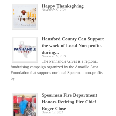
Happy Thanksgiving
November 27, 2024
Hansford County Can Support
the work of Local Non-profits
during...
November 27, 2024
The Panhandle Gives is a regional
fundraising campaign organized by the Amarillo Area
Foundation that supports our local Spearman non-profits
by...
Spearman Fire Department
Honors Retiring Fire Chief
Roger Close
October 17, 2024