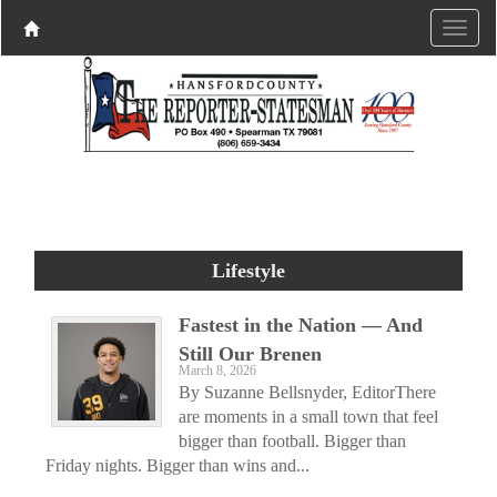
Lifestyle
Fastest in the Nation — And
Still Our Brenen
March 8, 2026
By Suzanne Bellsnyder, EditorThere
are moments in a small town that feel
bigger than football. Bigger than
Friday nights. Bigger than wins and...