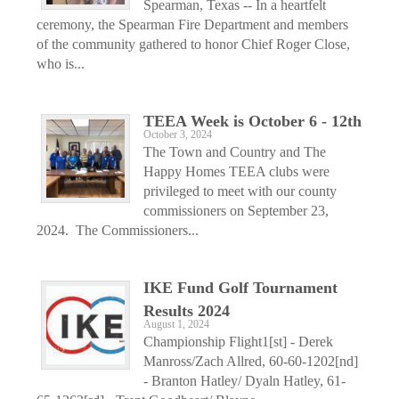
Spearman, Texas -- In a heartfelt
ceremony, the Spearman Fire Department and members
of the community gathered to honor Chief Roger Close,
who is...
TEEA Week is October 6 - 12th
October 3, 2024
The Town and Country and The
Happy Homes TEEA clubs were
privileged to meet with our county
commissioners on September 23,
2024. The Commissioners...
IKE Fund Golf Tournament
Results 2024
August 1, 2024
Championship Flight1[st] - Derek
Manross/Zach Allred, 60-60-1202[nd]
- Branton Hatley/ Dyaln Hatley, 61-