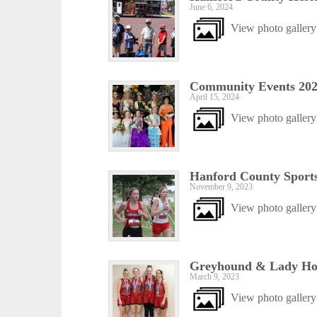
June 6, 2024
View photo gallery
Community Events 20
April 15, 2024
View photo gallery
Hanford County Sports
November 9, 2023
View photo gallery
Greyhound & Lady Hou
March 9, 2023
View photo gallery