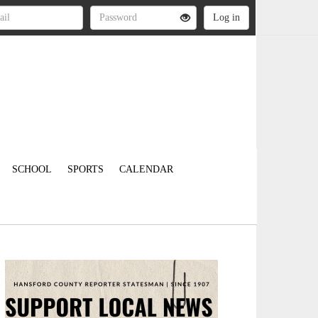
SCHOOL
SPORTS
CALENDAR