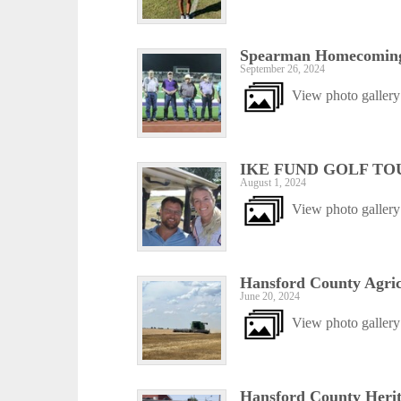
Spearman Homecoming
September 26, 2024
View photo gallery
IKE FUND GOLF TO
August 1, 2024
View photo gallery
Hansford County Agric
June 20, 2024
View photo gallery
Hansford County Herit