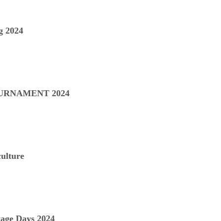
 2024
URNAMENT 2024
ulture
age Days 2024