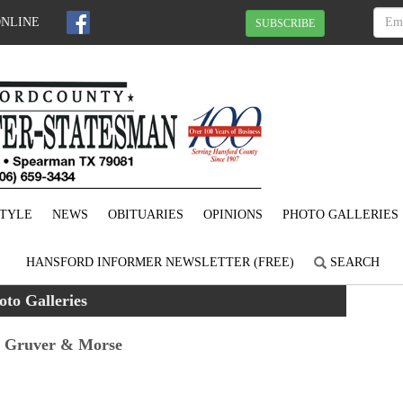
ONLINE
SUBSCRIBE
STYLE
NEWS
OBITUARIES
OPINIONS
PHOTO GALLERIES
HANSFORD INFORMER NEWSLETTER (FREE)
SEARCH
oto Galleries
n Gruver & Morse