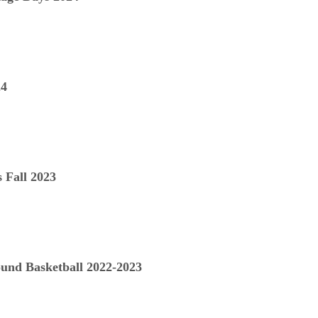
24
 Fall 2023
nd Basketball 2022-2023