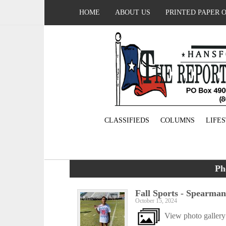
HOME
ABOUT US
PRINTED PAPER 
CLASSIFIEDS
COLUMNS
LIFE
Ph
Fall Sports - Spearma
October 15, 2024
View photo gallery