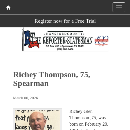
Register now for a Free Trial
Richey Thompson, 75,
Spearman
March 06, 2026
Richey Glen
Thompson ,75, was
born on February 20,