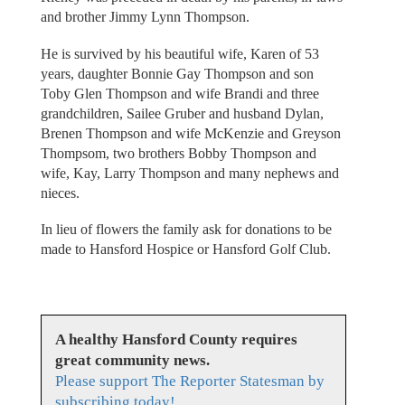
and brother Jimmy Lynn Thompson.
He is survived by his beautiful wife, Karen of 53
years, daughter Bonnie Gay Thompson and son
Toby Glen Thompson and wife Brandi and three
grandchildren, Sailee Gruber and husband Dylan,
Brenen Thompson and wife McKenzie and Greyson
Thompsom, two brothers Bobby Thompson and
wife, Kay, Larry Thompson and many nephews and
nieces.
In lieu of flowers the family ask for donations to be
made to Hansford Hospice or Hansford Golf Club.
A healthy Hansford County requires
great community news.
Please support The Reporter Statesman by
subscribing today!