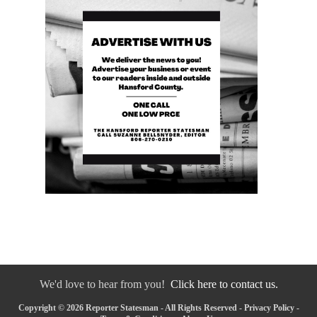
We'd love to hear from you!
Click here to contact us.
Copyright © 2026 Reporter Statesman - All Rights Reserved -
Privacy Policy
-