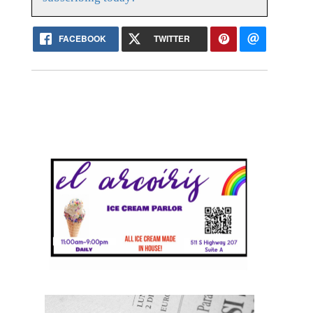
FACEBOOK
TWITTER