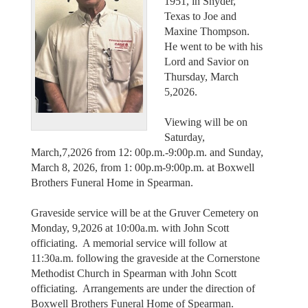
1951, in Snyder,
Texas to Joe and
Maxine Thompson.
He went to be with his
Lord and Savior on
Thursday, March
5,2026.
Viewing will be on
Saturday,
March,7,2026 from 12: 00p.m.-9:00p.m. and Sunday,
March 8, 2026, from 1: 00p.m-9:00p.m. at Boxwell
Brothers Funeral Home in Spearman.
Graveside service will be at the Gruver Cemetery on
Monday, 9,2026 at 10:00a.m. with John Scott
officiating. A memorial service will follow at
11:30a.m. following the graveside at the Cornerstone
Methodist Church in Spearman with John Scott
officiating. Arrangements are under the direction of
Boxwell Brothers Funeral Home of Spearman.