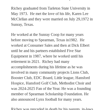
Richey graduated from Tarleton State University in
May 1973. He met the love of his life, Karen Lee
McClellan and they were married on July 29,1972 in
Sunray, Texas.
He worked at the Sunray Coop for many years
before moving to Spearman, Texas in1982. He
worked at Consumer Sales and then at Dick Elbert
until he and his partners established Five Star
Equipment in 1987, where he worked until his
retirement in 2021. Richey had many
accomplishments during his lifetime as he was
involved in many community projects Lions Club,
Booster Club, EDC Board, Little league, Hansford
Hospice, Hansford Golf Club, Methodist Choir and
was 2024-2025 Fan of the Year. He was a founding
member of Spearman Scholarship Foundation. He
also announced Lynx football for many years.
Richey was preceded in death by his parents, in-laws