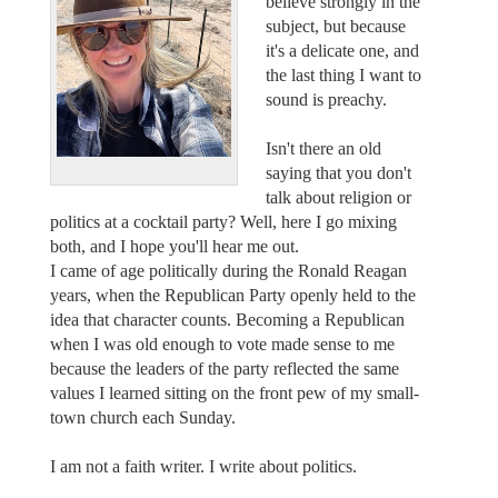
believe strongly in the
subject, but because
it's a delicate one, and
the last thing I want to
sound is preachy.
Isn't there an old
saying that you don't
talk about religion or
politics at a cocktail party? Well, here I go mixing
both, and I hope you'll hear me out.
I came of age politically during the Ronald Reagan
years, when the Republican Party openly held to the
idea that character counts. Becoming a Republican
when I was old enough to vote made sense to me
because the leaders of the party reflected the same
values I learned sitting on the front pew of my small-
town church each Sunday.
I am not a faith writer. I write about politics.