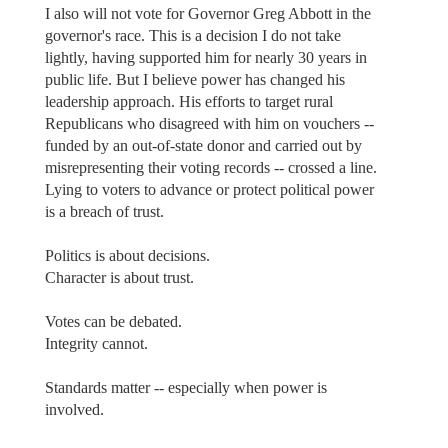
I also will not vote for Governor Greg Abbott in the
governor's race. This is a decision I do not take
lightly, having supported him for nearly 30 years in
public life. But I believe power has changed his
leadership approach. His efforts to target rural
Republicans who disagreed with him on vouchers --
funded by an out-of-state donor and carried out by
misrepresenting their voting records -- crossed a line.
Lying to voters to advance or protect political power
is a breach of trust.
Politics is about decisions.
Character is about trust.
Votes can be debated.
Integrity cannot.
Standards matter -- especially when power is
involved.