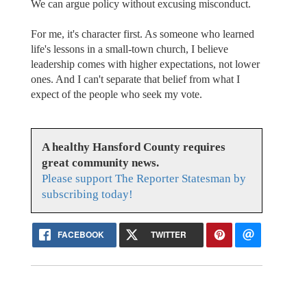
We can argue policy without excusing misconduct.
For me, it's character first. As someone who learned
life's lessons in a small-town church, I believe
leadership comes with higher expectations, not lower
ones. And I can't separate that belief from what I
expect of the people who seek my vote.
A healthy Hansford County requires
great community news.
Please support The Reporter Statesman by
subscribing today!
FACEBOOK
TWITTER