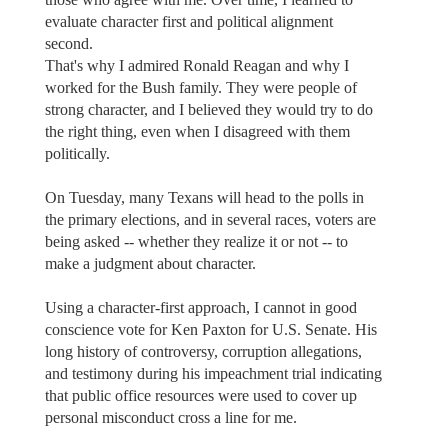
evaluate character first and political alignment
second.
That's why I admired Ronald Reagan and why I
worked for the Bush family. They were people of
strong character, and I believed they would try to do
the right thing, even when I disagreed with them
politically.
On Tuesday, many Texans will head to the polls in
the primary elections, and in several races, voters are
being asked -- whether they realize it or not -- to
make a judgment about character.
Using a character-first approach, I cannot in good
conscience vote for Ken Paxton for U.S. Senate. His
long history of controversy, corruption allegations,
and testimony during his impeachment trial indicating
that public office resources were used to cover up
personal misconduct cross a line for me.