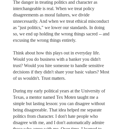
The danger in treating politics and character as
interchangeable is real. When we treat policy
disagreements as moral failures, we divide
unnecessarily. And when we treat ethical misconduct
as "just politics," we lower our standards. In doing
so, we end up holding the wrong things sacred -- and
excusing the wrong things entirely.
Think about how this plays out in everyday life.
Would you do business with a banker you didn't
trust? Would you hire someone to handle sensitive
decisions if they didn't share your basic values? Most
of us wouldn't. Trust matters.
During my early political years at the University of
Texas, a mentor named Tex Moten taught me a
simple but lasting lesson: you can disagree without
being disagreeable. That idea helped me separate
politics from character. I don't hate people who
disagree with me, and I don't automatically admire
those who agree with me. Over time, I learned to