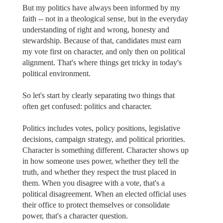
But my politics have always been informed by my
faith -- not in a theological sense, but in the everyday
understanding of right and wrong, honesty and
stewardship. Because of that, candidates must earn
my vote first on character, and only then on political
alignment. That's where things get tricky in today's
political environment.
So let's start by clearly separating two things that
often get confused: politics and character.
Politics includes votes, policy positions, legislative
decisions, campaign strategy, and political priorities.
Character is something different. Character shows up
in how someone uses power, whether they tell the
truth, and whether they respect the trust placed in
them. When you disagree with a vote, that's a
political disagreement. When an elected official uses
their office to protect themselves or consolidate
power, that's a character question.