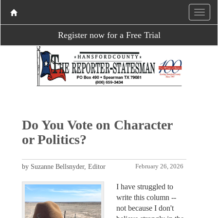
Register now for a Free Trial
Do You Vote on Character
or Politics?
by Suzanne Bellsnyder, Editor
February 26, 2026
I have struggled to
write this column --
not because I don't