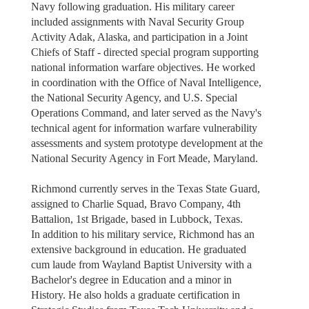
Navy following graduation. His military career
included assignments with Naval Security Group
Activity Adak, Alaska, and participation in a Joint
Chiefs of Staff - directed special program supporting
national information warfare objectives. He worked
in coordination with the Office of Naval Intelligence,
the National Security Agency, and U.S. Special
Operations Command, and later served as the Navy's
technical agent for information warfare vulnerability
assessments and system prototype development at the
National Security Agency in Fort Meade, Maryland.
Richmond currently serves in the Texas State Guard,
assigned to Charlie Squad, Bravo Company, 4th
Battalion, 1st Brigade, based in Lubbock, Texas.
In addition to his military service, Richmond has an
extensive background in education. He graduated
cum laude from Wayland Baptist University with a
Bachelor's degree in Education and a minor in
History. He also holds a graduate certification in