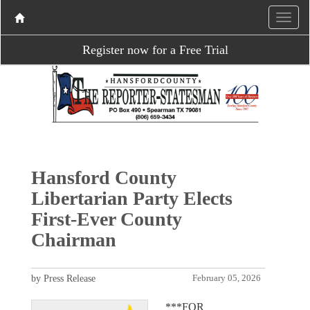
Register now for a Free Trial
Hansford County
Libertarian Party Elects
First-Ever County
Chairman
by Press Release
February 05, 2026
***FOR