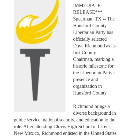
IMMEDIATE
RELEASE***
Spearman, TX -- The
Hansford County
Libertarian Party has
officially selected
Dave Richmond as its
first County
Chairman, marking a
historic milestone for
the Libertarian Party's
presence and
organization in
Hansford County.
Richmond brings a
diverse background in
public service, national security, and education to the
role. After attending Clovis High School in Clovis,
New Mexico, Richmond enlisted in the United States