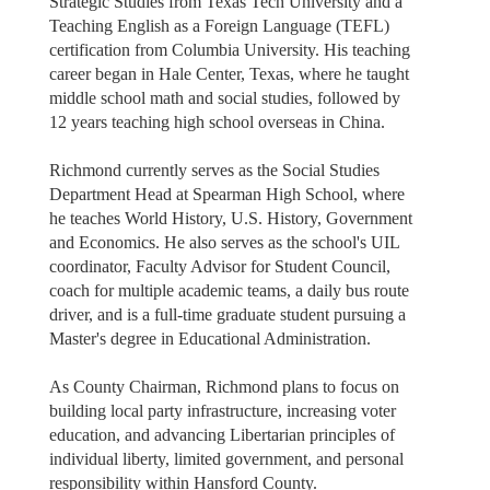
Strategic Studies from Texas Tech University and a
Teaching English as a Foreign Language (TEFL)
certification from Columbia University. His teaching
career began in Hale Center, Texas, where he taught
middle school math and social studies, followed by
12 years teaching high school overseas in China.
Richmond currently serves as the Social Studies
Department Head at Spearman High School, where
he teaches World History, U.S. History, Government
and Economics. He also serves as the school's UIL
coordinator, Faculty Advisor for Student Council,
coach for multiple academic teams, a daily bus route
driver, and is a full-time graduate student pursuing a
Master's degree in Educational Administration.
As County Chairman, Richmond plans to focus on
building local party infrastructure, increasing voter
education, and advancing Libertarian principles of
individual liberty, limited government, and personal
responsibility within Hansford County.