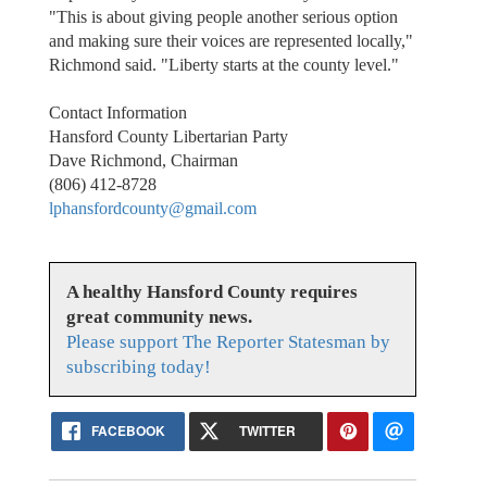
"This is about giving people another serious option
and making sure their voices are represented locally,"
Richmond said. "Liberty starts at the county level."
Contact Information
Hansford County Libertarian Party
Dave Richmond, Chairman
(806) 412-8728
lphansfordcounty@gmail.com
A healthy Hansford County requires
great community news.
Please support The Reporter Statesman by
subscribing today!
FACEBOOK
TWITTER